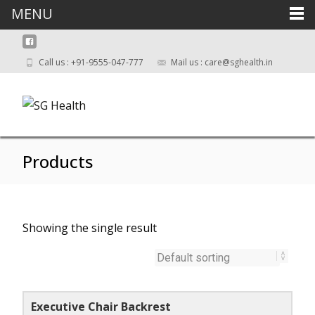
MENU
Call us : +91-9555-047-777
Mail us : care@sghealth.in
Products
Showing the single result
Executive Chair Backrest