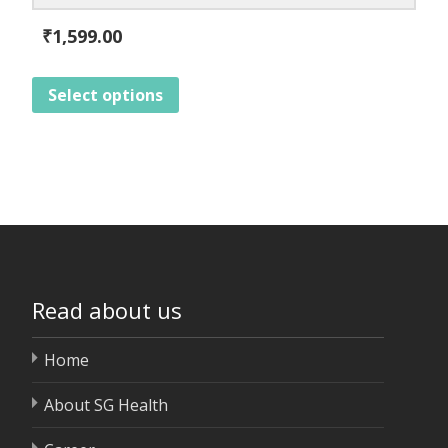
₹
1,599.00
Select options
Read about us
Home
About SG Health