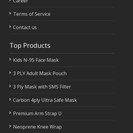
Career
Terms of Service
Contact us
Top Products
Kids N-95 Face Mask
3 PLY Adult Mask Pouch
3 Ply Mask with SMS Filter
Carbon 4ply Ultra Safe Mask
Premium Arm Strap U
Neoprene Knee Wrap