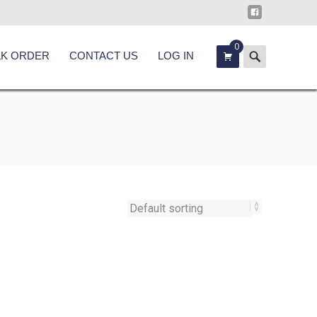
0
Search
LK ORDER
CONTACT US
LOG IN
for: