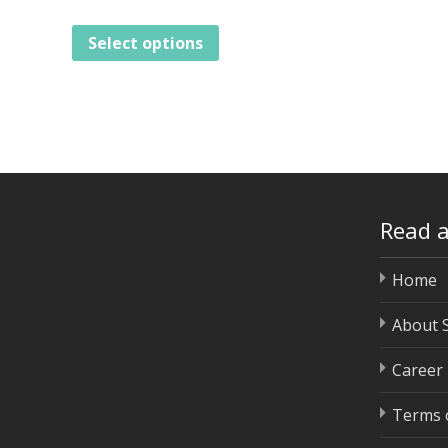
Select options
Read 
Home
About 
Career
Terms o