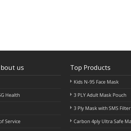
about us
Top Products
Kids N-95 Face Mask
SG Health
3 PLY Adult Mask Pouch
3 Ply Mask with SMS Filter
f Service
Carbon 4ply Ultra Safe M