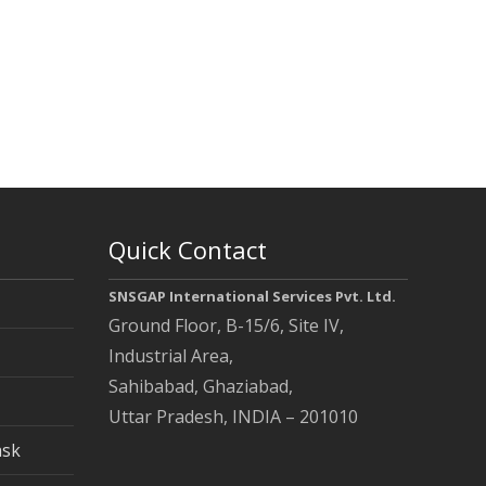
Quick Contact
SNSGAP International Services Pvt. Ltd.
Ground Floor, B-15/6, Site IV,
Industrial Area,
Sahibabad, Ghaziabad,
Uttar Pradesh, INDIA – 201010
ask