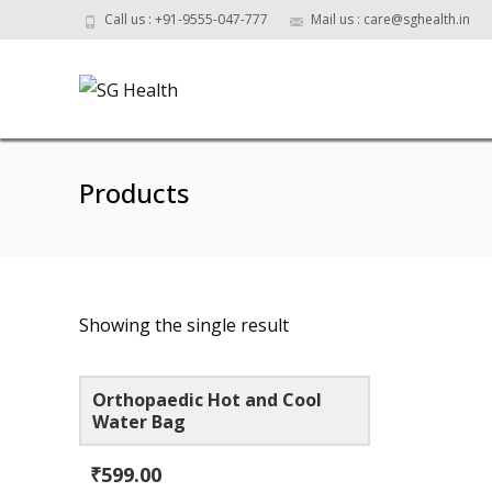
Call us : +91-9555-047-777
Mail us : care@sghealth.in
Products
Showing the single result
Orthopaedic Hot and Cool
Water Bag
₹
599.00