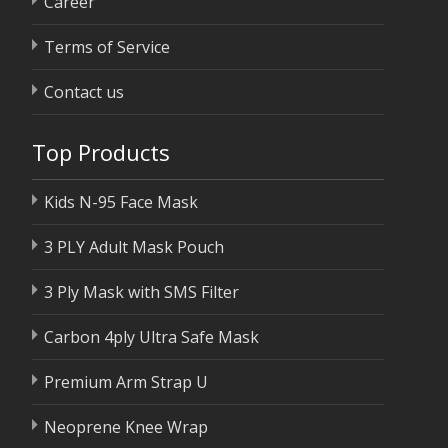
Career
Terms of Service
Contact us
Top Products
Kids N-95 Face Mask
3 PLY Adult Mask Pouch
3 Ply Mask with SMS Filter
Carbon 4ply Ultra Safe Mask
Premium Arm Strap U
Neoprene Knee Wrap