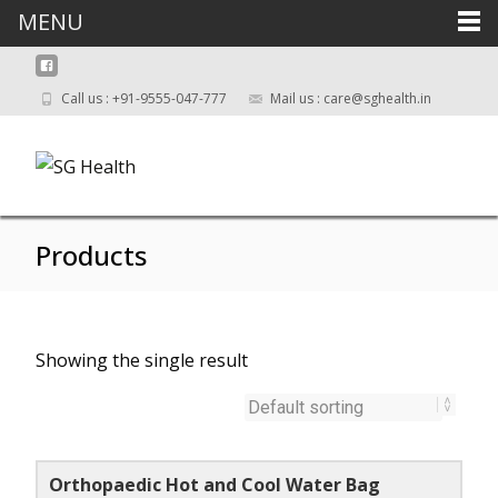
MENU
Call us : +91-9555-047-777
Mail us : care@sghealth.in
Products
Showing the single result
Orthopaedic Hot and Cool Water Bag