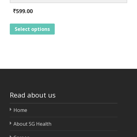
₹
599.00
Select options
Read about us
Home
About SG Health